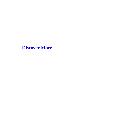
Discover More