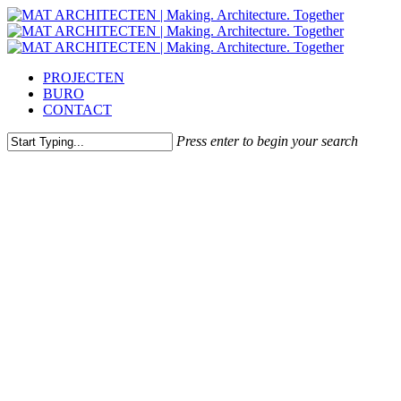
Skip
to
main
content
Menu
PROJECTEN
BURO
CONTACT
Press enter to begin your search
Close
Search